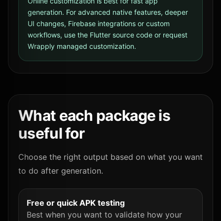
Online customization is best for fast app
generation. For advanced native features, deeper
UI changes, Firebase integrations or custom
workflows, use the Flutter source code or request
Wrapply managed customization.
What each package is
useful for
Choose the right output based on what you want
to do after generation.
Free or quick APK testing
Best when you want to validate how your