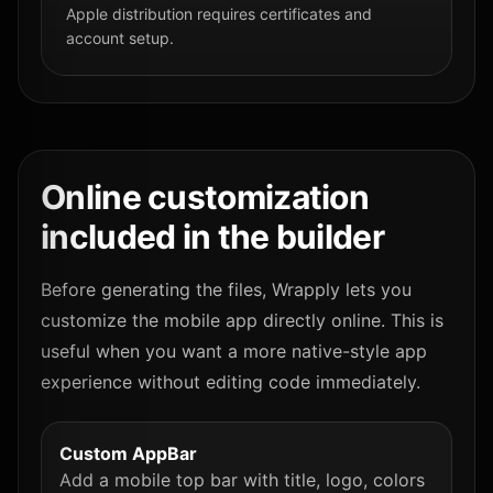
Apple distribution requires certificates and
account setup.
Online customization
included in the builder
Before generating the files, Wrapply lets you
customize the mobile app directly online. This is
useful when you want a more native-style app
experience without editing code immediately.
Custom AppBar
Add a mobile top bar with title, logo, colors