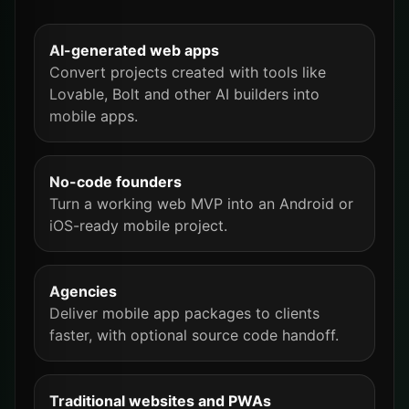
AI-generated web apps
Convert projects created with tools like
Lovable, Bolt and other AI builders into
mobile apps.
No-code founders
Turn a working web MVP into an Android or
iOS-ready mobile project.
Agencies
Deliver mobile app packages to clients
faster, with optional source code handoff.
Traditional websites and PWAs