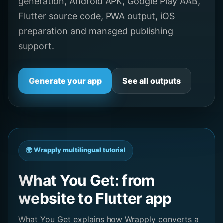
generation, Android APK, Google Play AAB,
Flutter source code, PWA output, iOS
preparation and managed publishing
support.
Generate your app
See all outputs
🌍 Wrapply multilingual tutorial
What You Get: from
website to Flutter app
What You Get explains how Wrapply converts a