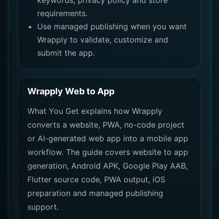
keywords, privacy policy and store
requirements.
Use managed publishing when you want
Wrapply to validate, customize and
submit the app.
Wrapply Web to App
What You Get explains how Wrapply
converts a website, PWA, no-code project
or AI-generated web app into a mobile app
workflow. The guide covers website to app
generation, Android APK, Google Play AAB,
Flutter source code, PWA output, iOS
preparation and managed publishing
support.