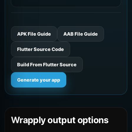
APK File Guide
AAB File Guide
Flutter Source Code
Build From Flutter Source
Generate your app
Wrapply output options