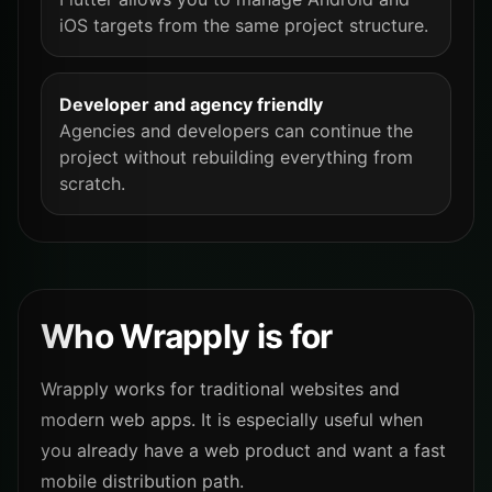
iOS targets from the same project structure.
Developer and agency friendly
Agencies and developers can continue the
project without rebuilding everything from
scratch.
Who Wrapply is for
Wrapply works for traditional websites and
modern web apps. It is especially useful when
you already have a web product and want a fast
mobile distribution path.