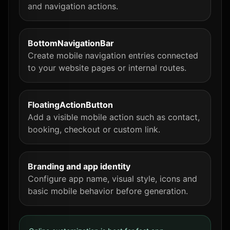
and navigation actions.
BottomNavigationBar
Create mobile navigation entries connected
to your website pages or internal routes.
FloatingActionButton
Add a visible mobile action such as contact,
booking, checkout or custom link.
Branding and app identity
Configure app name, visual style, icons and
basic mobile behavior before generation.