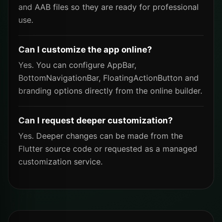
and AAB files so they are ready for professional
use.
Can I customize the app online?
Yes. You can configure AppBar,
BottomNavigationBar, FloatingActionButton and
branding options directly from the online builder.
Can I request deeper customization?
Yes. Deeper changes can be made from the
Flutter source code or requested as a managed
customization service.