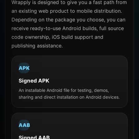
Wrapply is designed to give you a fast path from
an existing web product to mobile distribution.
Depending on the package you choose, you can
receive ready-to-use Android builds, full source
code ownership, iOS build support and
publishing assistance.
APK
Signed APK
An installable Android file for testing, demos,
sharing and direct installation on Android devices.
AAB
Signed AAB