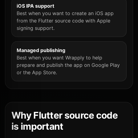
iOS IPA support
Best when you want to create an iOS app
from the Flutter source code with Apple
signing support.
Managed publishing
Best when you want Wrapply to help
prepare and publish the app on Google Play
or the App Store.
Why Flutter source code
is important