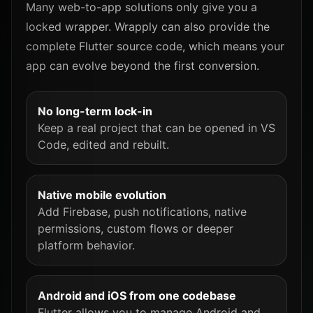
Many web-to-app solutions only give you a
locked wrapper. Wrapply can also provide the
complete Flutter source code, which means your
app can evolve beyond the first conversion.
No long-term lock-in
Keep a real project that can be opened in VS
Code, edited and rebuilt.
Native mobile evolution
Add Firebase, push notifications, native
permissions, custom flows or deeper
platform behavior.
Android and iOS from one codebase
Flutter allows you to manage Android and