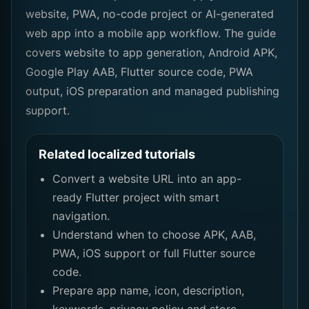
website, PWA, no-code project or AI-generated
web app into a mobile app workflow. The guide
covers website to app generation, Android APK,
Google Play AAB, Flutter source code, PWA
output, iOS preparation and managed publishing
support.
Related localized tutorials
Convert a website URL into an app-
ready Flutter project with smart
navigation.
Understand when to choose APK, AAB,
PWA, iOS support or full Flutter source
code.
Prepare app name, icon, description,