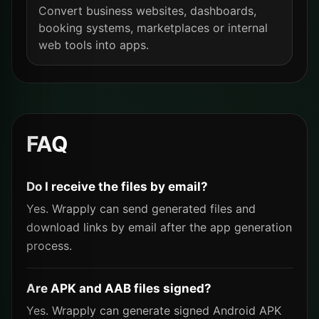
Convert business websites, dashboards,
booking systems, marketplaces or internal
web tools into apps.
FAQ
Do I receive the files by email?
Yes. Wrapply can send generated files and
download links by email after the app generation
process.
Are APK and AAB files signed?
Yes. Wrapply can generate signed Android APK