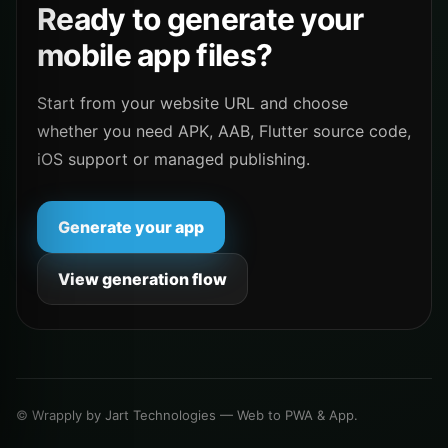
Ready to generate your
mobile app files?
Start from your website URL and choose
whether you need APK, AAB, Flutter source code,
iOS support or managed publishing.
Generate your app
View generation flow
© Wrapply by Jart Technologies — Web to PWA & App.