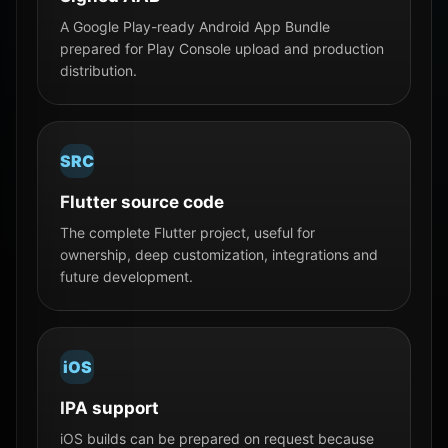
A Google Play-ready Android App Bundle
prepared for Play Console upload and production
distribution.
SRC
Flutter source code
The complete Flutter project, useful for
ownership, deep customization, integrations and
future development.
iOS
IPA support
iOS builds can be prepared on request because