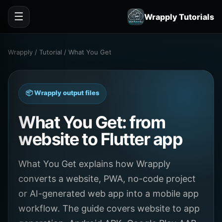
☰
Wrapply Tutorials
Wrapply / Tutorial / What You Get
📦 Wrapply output files
What You Get: from
website to Flutter app
What You Get explains how Wrapply
converts a website, PWA, no-code project
or AI-generated web app into a mobile app
workflow. The guide covers website to app