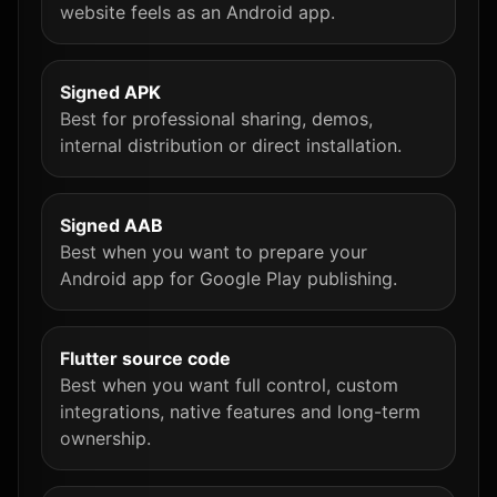
website feels as an Android app.
Signed APK
Best for professional sharing, demos,
internal distribution or direct installation.
Signed AAB
Best when you want to prepare your
Android app for Google Play publishing.
Flutter source code
Best when you want full control, custom
integrations, native features and long-term
ownership.