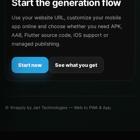
Start the generation flow
Use your website URL, customize your mobile
app online and choose whether you need APK,
AAB, Flutter source code, iOS support or
managed publishing.
Start now
See what you get
© Wrapply by Jart Technologies — Web to PWA & App.