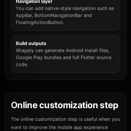
Navigation layer
You can add native-style navigation such as
AppBar, BottomNavigationBar and
FloatingActionButton.
Build outputs
Wrapply can generate Android install files,
Google Play bundles and full Flutter source
code.
Online customization step
The online customization step is useful when you
want to improve the mobile app experience