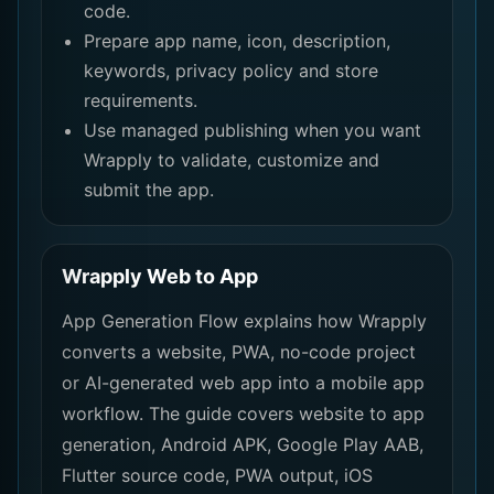
code.
Prepare app name, icon, description,
keywords, privacy policy and store
requirements.
Use managed publishing when you want
Wrapply to validate, customize and
submit the app.
Wrapply Web to App
App Generation Flow explains how Wrapply
converts a website, PWA, no-code project
or AI-generated web app into a mobile app
workflow. The guide covers website to app
generation, Android APK, Google Play AAB,
Flutter source code, PWA output, iOS