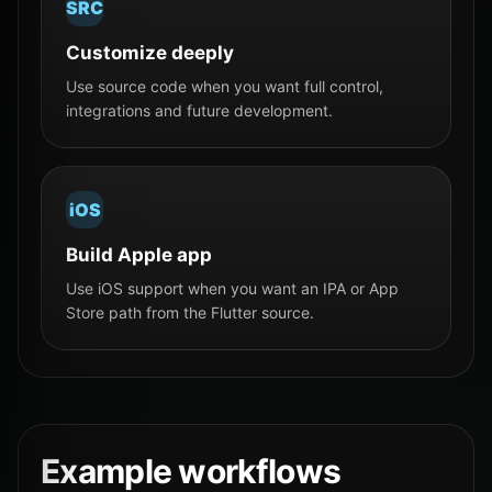
SRC
Customize deeply
Use source code when you want full control,
integrations and future development.
iOS
Build Apple app
Use iOS support when you want an IPA or App
Store path from the Flutter source.
Example workflows