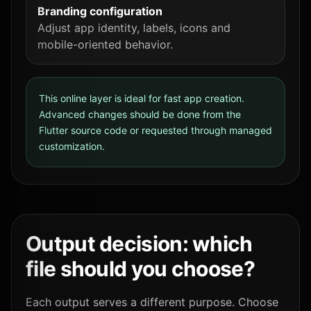
Branding configuration
Adjust app identity, labels, icons and
mobile-oriented behavior.
This online layer is ideal for fast app creation.
Advanced changes should be done from the
Flutter source code or requested through managed
customization.
Output decision: which
file should you choose?
Each output serves a different purpose. Choose