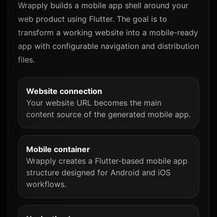
Wrapply builds a mobile app shell around your
web product using Flutter. The goal is to
transform a working website into a mobile-ready
app with configurable navigation and distribution
files.
Website connection
Your website URL becomes the main
content source of the generated mobile app.
Mobile container
Wrapply creates a Flutter-based mobile app
structure designed for Android and iOS
workflows.