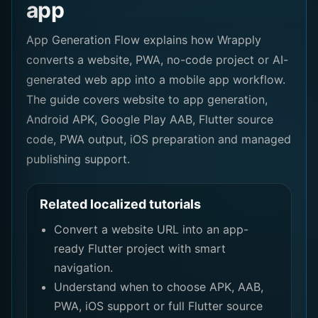
app
App Generation Flow explains how Wrapply
converts a website, PWA, no-code project or AI-
generated web app into a mobile app workflow.
The guide covers website to app generation,
Android APK, Google Play AAB, Flutter source
code, PWA output, iOS preparation and managed
publishing support.
Related localized tutorials
Convert a website URL into an app-
ready Flutter project with smart
navigation.
Understand when to choose APK, AAB,
PWA, iOS support or full Flutter source