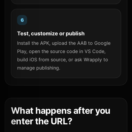
Test, customize or publish
Install the APK, upload the AAB to Google
Play, open the source code in VS Code,
build iOS from source, or ask Wrapply to
manage publishing.
What happens after you
enter the URL?