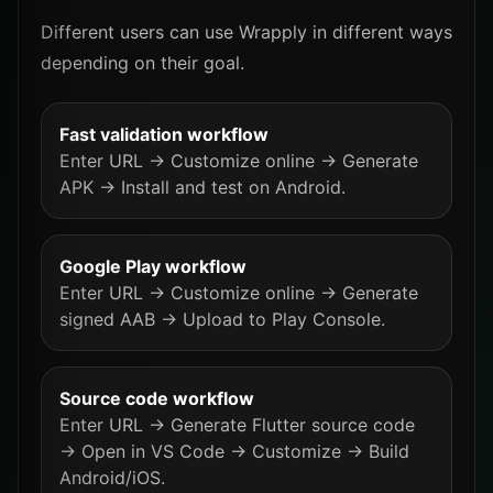
Different users can use Wrapply in different ways
depending on their goal.
Fast validation workflow
Enter URL → Customize online → Generate
APK → Install and test on Android.
Google Play workflow
Enter URL → Customize online → Generate
signed AAB → Upload to Play Console.
Source code workflow
Enter URL → Generate Flutter source code
→ Open in VS Code → Customize → Build
Android/iOS.