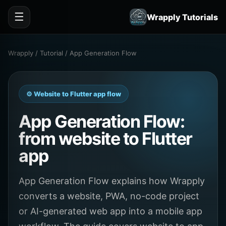
☰
Wrapply Tutorials
Wrapply / Tutorial / App Generation Flow
⚙️ Website to Flutter app flow
App Generation Flow:
from website to Flutter
app
App Generation Flow explains how Wrapply
converts a website, PWA, no-code project
or AI-generated web app into a mobile app