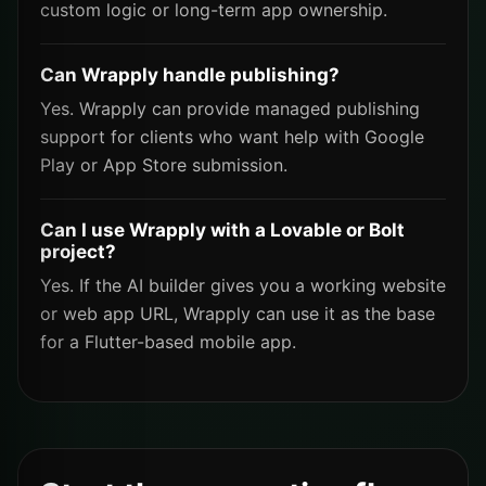
custom logic or long-term app ownership.
Can Wrapply handle publishing?
Yes. Wrapply can provide managed publishing
support for clients who want help with Google
Play or App Store submission.
Can I use Wrapply with a Lovable or Bolt
project?
Yes. If the AI builder gives you a working website
or web app URL, Wrapply can use it as the base
for a Flutter-based mobile app.