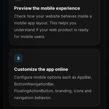
Preview the mobile experience
Check how your website behaves inside a
mobile app layout. This helps you
understand if your web product is ready
for mobile users.
Customize the app online
Configure mobile options such as AppBar,
BottomNavigationBar,
FloatingActionButton, branding, icons and
navigation behavior.