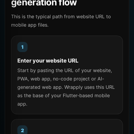
generation flow
This is the typical path from website URL to
mobile app files.
Enter your website URL
Start by pasting the URL of your website,
PWA, web app, no-code project or AI-
generated web app. Wrapply uses this URL
as the base of your Flutter-based mobile
app.