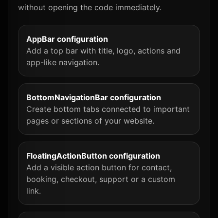
without opening the code immediately.
AppBar configuration
Add a top bar with title, logo, actions and
app-like navigation.
BottomNavigationBar configuration
Create bottom tabs connected to important
pages or sections of your website.
FloatingActionButton configuration
Add a visible action button for contact,
booking, checkout, support or a custom
link.