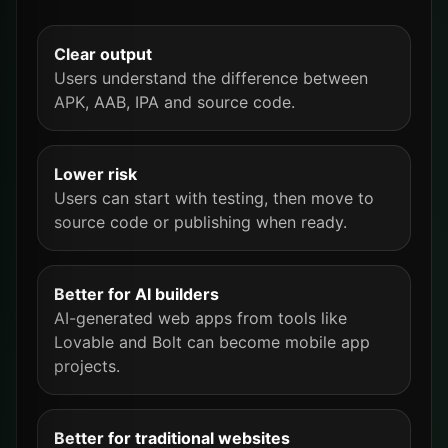
Clear output
Users understand the difference between
APK, AAB, IPA and source code.
Lower risk
Users can start with testing, then move to
source code or publishing when ready.
Better for AI builders
AI-generated web apps from tools like
Lovable and Bolt can become mobile app
projects.
Better for traditional websites