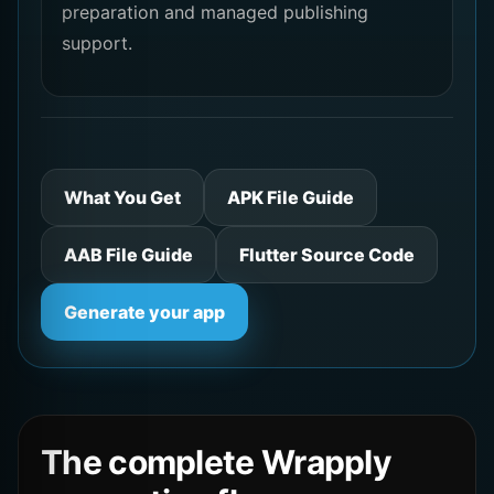
preparation and managed publishing
support.
What You Get
APK File Guide
AAB File Guide
Flutter Source Code
Generate your app
The complete Wrapply