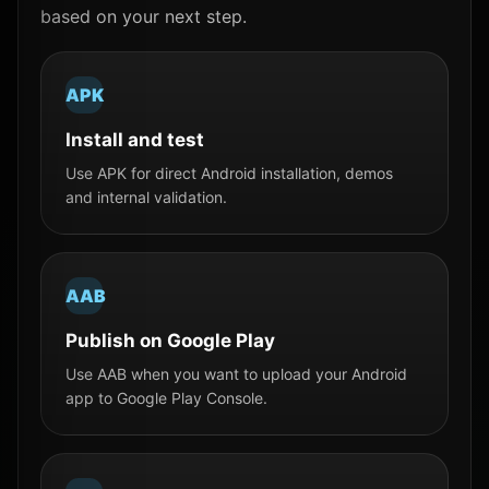
based on your next step.
APK
Install and test
Use APK for direct Android installation, demos
and internal validation.
AAB
Publish on Google Play
Use AAB when you want to upload your Android
app to Google Play Console.