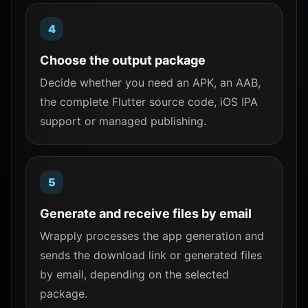
Choose the output package
Decide whether you need an APK, an AAB,
the complete Flutter source code, iOS IPA
support or managed publishing.
Generate and receive files by email
Wrapply processes the app generation and
sends the download link or generated files
by email, depending on the selected
package.