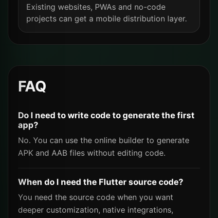
Existing websites, PWAs and no-code
projects can get a mobile distribution layer.
FAQ
Do I need to write code to generate the first
app?
No. You can use the online builder to generate
APK and AAB files without editing code.
When do I need the Flutter source code?
You need the source code when you want
deeper customization, native integrations,