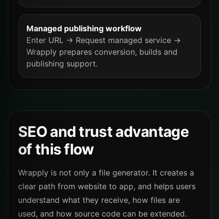
Managed publishing workflow
Enter URL → Request managed service →
Wrapply prepares conversion, builds and
publishing support.
SEO and trust advantage
of this flow
Wrapply is not only a file generator. It creates a
clear path from website to app, and helps users
understand what they receive, how files are
used, and how source code can be extended.