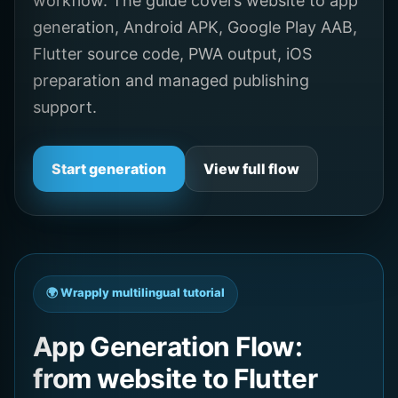
workflow. The guide covers website to app
generation, Android APK, Google Play AAB,
Flutter source code, PWA output, iOS
preparation and managed publishing
support.
Start generation
View full flow
🌍 Wrapply multilingual tutorial
App Generation Flow:
from website to Flutter