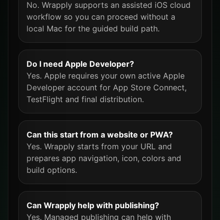
No. Wrapply supports an assisted iOS cloud
workflow so you can proceed without a
local Mac for the guided build path.
Do I need Apple Developer?
Yes. Apple requires your own active Apple
Developer account for App Store Connect,
TestFlight and final distribution.
Can this start from a website or PWA?
Yes. Wrapply starts from your URL and
prepares app navigation, icon, colors and
build options.
Can Wrapply help with publishing?
Yes. Managed publishing can help with