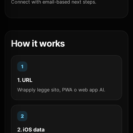
Connect with email-based next steps.
How it works
1. URL
Wrapply legge sito, PWA o web app AI.
2. iOS data