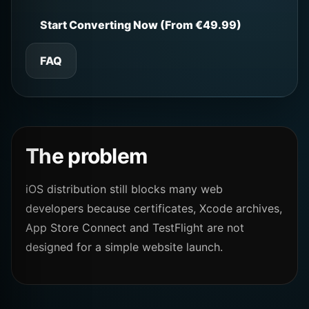
Start Converting Now (From €49.99)
FAQ
The problem
iOS distribution still blocks many web
developers because certificates, Xcode archives,
App Store Connect and TestFlight are not
designed for a simple website launch.