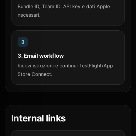
Bundle ID, Team ID, API key e dati Apple
necessari.
3. Email workflow
Ricevi istruzioni e continui TestFlight/App
Store Connect.
Internal links