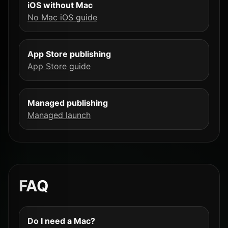
iOS without Mac
No Mac iOS guide
App Store publishing
App Store guide
Managed publishing
Managed launch
FAQ
Do I need a Mac?