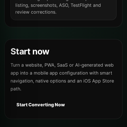
listing, screenshots, ASO, TestFlight and
review corrections.
Start now
Turn a website, PWA, SaaS or AI-generated web
app into a mobile app configuration with smart
navigation, native options and an iOS App Store
path.
Start Converting Now