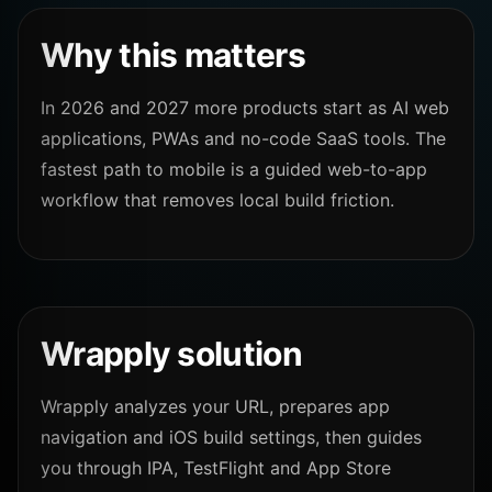
Why this matters
In 2026 and 2027 more products start as AI web
applications, PWAs and no-code SaaS tools. The
fastest path to mobile is a guided web-to-app
workflow that removes local build friction.
Wrapply solution
Wrapply analyzes your URL, prepares app
navigation and iOS build settings, then guides
you through IPA, TestFlight and App Store