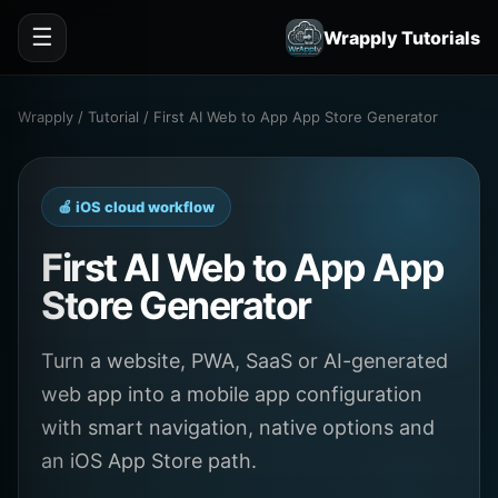
☰
Wrapply Tutorials
Wrapply / Tutorial / First AI Web to App App Store Generator
🍎 iOS cloud workflow
First AI Web to App App
Store Generator
Turn a website, PWA, SaaS or AI-generated
web app into a mobile app configuration
with smart navigation, native options and
an iOS App Store path.