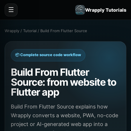
☰
Wrapply Tutorials
Wrapply / Tutorial / Build From Flutter Source
📦 Complete source code workflow
Build From Flutter
Source: from website to
Flutter app
Build From Flutter Source explains how
Wrapply converts a website, PWA, no-code
project or AI-generated web app into a