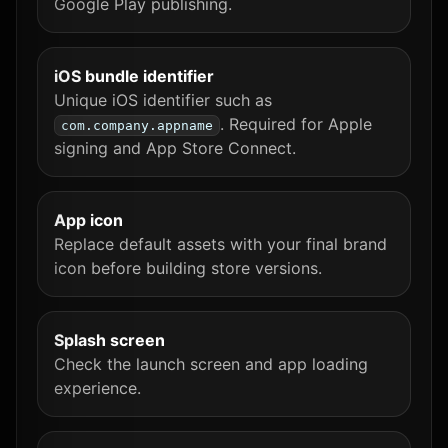
Google Play publishing.
iOS bundle identifier
Unique iOS identifier such as
. Required for Apple
com.company.appname
signing and App Store Connect.
App icon
Replace default assets with your final brand
icon before building store versions.
Splash screen
Check the launch screen and app loading
experience.