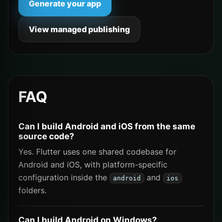
Generate your app
View managed publishing
FAQ
Can I build Android and iOS from the same
source code?
Yes. Flutter uses one shared codebase for
Android and iOS, with platform-specific
configuration inside the
and
android
ios
folders.
Can I build Android on Windows?