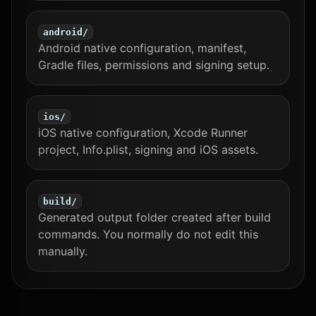
android/
Android native configuration, manifest,
Gradle files, permissions and signing setup.
ios/
iOS native configuration, Xcode Runner
project, Info.plist, signing and iOS assets.
build/
Generated output folder created after build
commands. You normally do not edit this
manually.