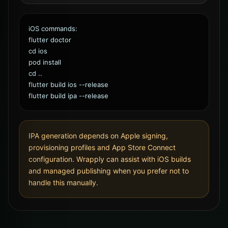
iOS commands:
flutter doctor
cd ios
pod install
cd ..
flutter build ios --release
flutter build ipa --release
IPA generation depends on Apple signing,
provisioning profiles and App Store Connect
configuration. Wrapply can assist with iOS builds
and managed publishing when you prefer not to
handle this manually.