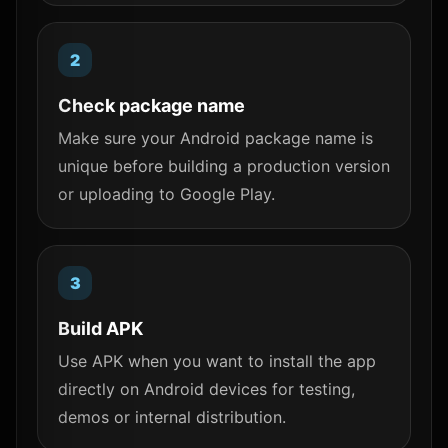
Check package name
Make sure your Android package name is
unique before building a production version
or uploading to Google Play.
Build APK
Use APK when you want to install the app
directly on Android devices for testing,
demos or internal distribution.