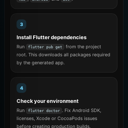
Install Flutter dependencies
Run
from the project
flutter pub get
root. This downloads all packages required
by the generated app.
Check your environment
Run
. Fix Android SDK,
flutter doctor
licenses, Xcode or CocoaPods issues
before creating production builds.