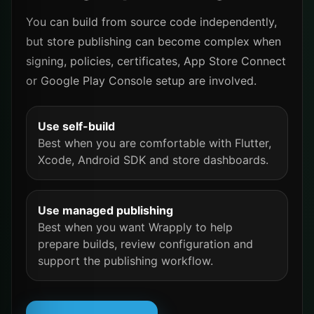
You can build from source code independently,
but store publishing can become complex when
signing, policies, certificates, App Store Connect
or Google Play Console setup are involved.
Use self-build
Best when you are comfortable with Flutter,
Xcode, Android SDK and store dashboards.
Use managed publishing
Best when you want Wrapply to help
prepare builds, review configuration and
support the publishing workflow.