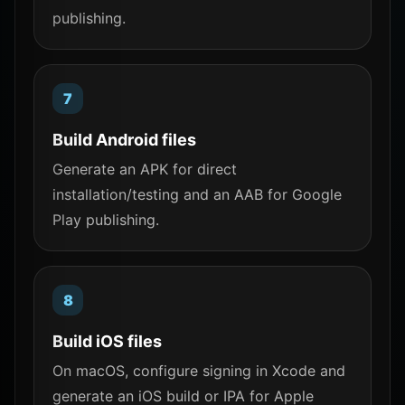
publishing.
Build Android files
Generate an APK for direct
installation/testing and an AAB for Google
Play publishing.
Build iOS files
On macOS, configure signing in Xcode and
generate an iOS build or IPA for Apple