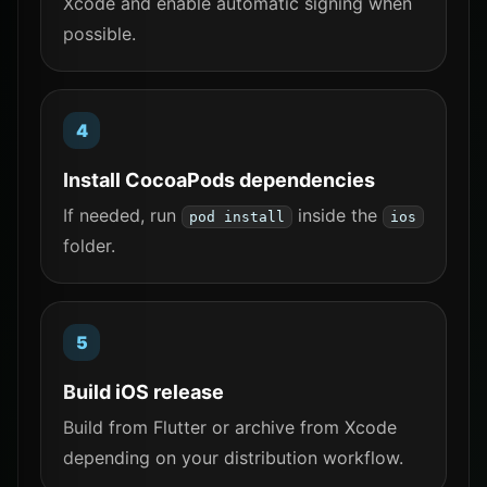
Xcode and enable automatic signing when
possible.
Install CocoaPods dependencies
If needed, run
inside the
pod install
ios
folder.
Build iOS release
Build from Flutter or archive from Xcode
depending on your distribution workflow.