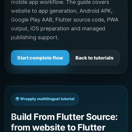
mobile app workflow. The guide covers
website to app generation, Android APK,
Google Play AAB, Flutter source code, PWA
output, iOS preparation and managed
publishing support.
Start complete flow
Back to tutorials
🌍 Wrapply multilingual tutorial
Build From Flutter Source:
from website to Flutter