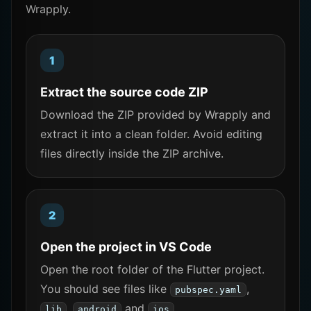
Wrapply.
Extract the source code ZIP
Download the ZIP provided by Wrapply and
extract it into a clean folder. Avoid editing
files directly inside the ZIP archive.
Open the project in VS Code
Open the root folder of the Flutter project.
You should see files like
,
pubspec.yaml
,
and
.
lib
android
ios