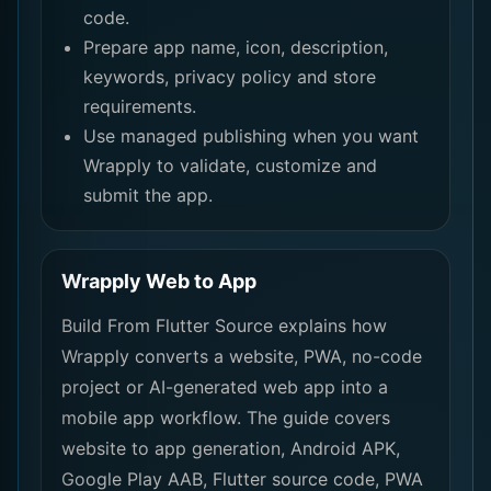
code.
Prepare app name, icon, description,
keywords, privacy policy and store
requirements.
Use managed publishing when you want
Wrapply to validate, customize and
submit the app.
Wrapply Web to App
Build From Flutter Source explains how
Wrapply converts a website, PWA, no-code
project or AI-generated web app into a
mobile app workflow. The guide covers
website to app generation, Android APK,
Google Play AAB, Flutter source code, PWA