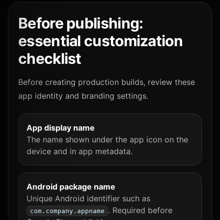
Before publishing:
essential customization
checklist
Before creating production builds, review these
app identity and branding settings.
App display name
The name shown under the app icon on the
device and in app metadata.
Android package name
Unique Android identifier such as
. Required before
com.company.appname