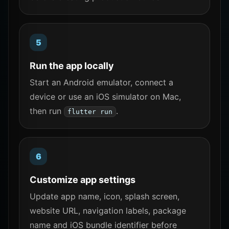
Run the app locally
Start an Android emulator, connect a
device or use an iOS simulator on Mac,
then run
.
flutter run
Customize app settings
Update app name, icon, splash screen,
website URL, navigation labels, package
name and iOS bundle identifier before