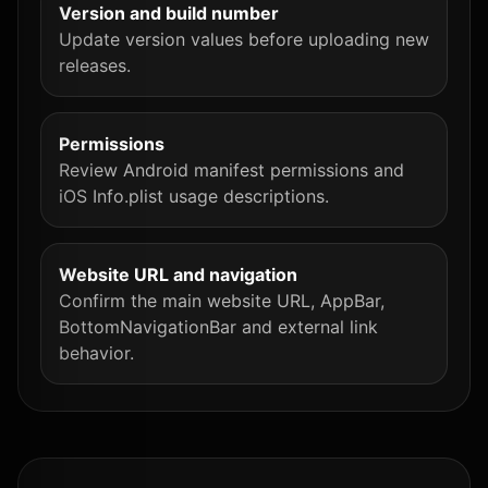
Version and build number
Update version values before uploading new
releases.
Permissions
Review Android manifest permissions and
iOS Info.plist usage descriptions.
Website URL and navigation
Confirm the main website URL, AppBar,
BottomNavigationBar and external link
behavior.