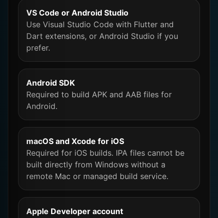
VS Code or Android Studio
Use Visual Studio Code with Flutter and
Dart extensions, or Android Studio if you
prefer.
Android SDK
Required to build APK and AAB files for
Android.
macOS and Xcode for iOS
Required for iOS builds. IPA files cannot be
built directly from Windows without a
remote Mac or managed build service.
Apple Developer account