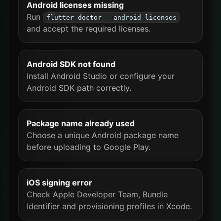
Android licenses missing
Run
flutter doctor --android-licenses
and accept the required licenses.
Android SDK not found
Install Android Studio or configure your
Android SDK path correctly.
Package name already used
Choose a unique Android package name
before uploading to Google Play.
iOS signing error
Check Apple Developer Team, Bundle
Identifier and provisioning profiles in Xcode.