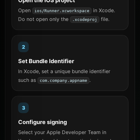
Open the iOS project
Open
in Xcode.
ios/Runner.xcworkspace
Do not open only the
file.
.xcodeproj
Set Bundle Identifier
In Xcode, set a unique bundle identifier
such as
.
com.company.appname
Configure signing
Select your Apple Developer Team in