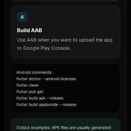
Build AAB
Use AAB when you want to upload the app
to Google Play Console.
Android commands:
flutter doctor --android-licenses
flutter clean
flutter pub get
flutter build apk --release
flutter build appbundle --release
Output examples: APK files are usually generated