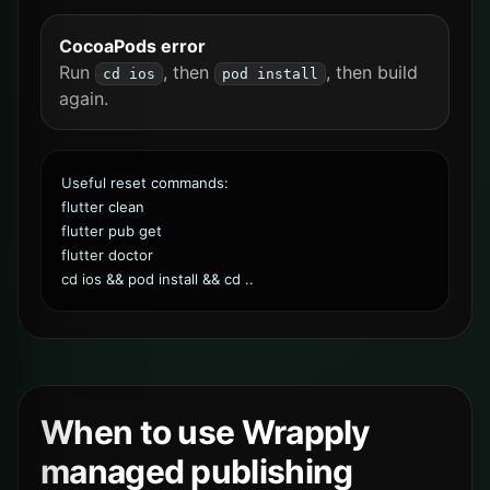
CocoaPods error
Run
, then
, then build
cd ios
pod install
again.
Useful reset commands:
flutter clean
flutter pub get
flutter doctor
cd ios && pod install && cd ..
When to use Wrapply
managed publishing