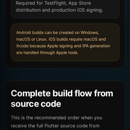
Required for TestFlight, App Store
distribution and production iOS signing.
Android builds can be created on Windows,
macOS or Linux. iOS builds require macOS and
Xcode because Apple signing and IPA generation
are handled through Apple tools.
Complete build flow from
source code
This is the recommended order when you
receive the full Flutter source code from