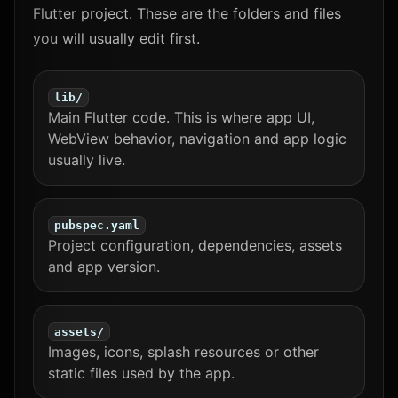
Flutter project. These are the folders and files
you will usually edit first.
lib/
Main Flutter code. This is where app UI,
WebView behavior, navigation and app logic
usually live.
pubspec.yaml
Project configuration, dependencies, assets
and app version.
assets/
Images, icons, splash resources or other
static files used by the app.