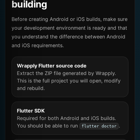
building
Before creating Android or iOS builds, make sure
your development environment is ready and that
you understand the difference between Android
and iOS requirements.
Wrapply Flutter source code
Extract the ZIP file generated by Wrapply.
This is the full project you will open, modify
and rebuild.
Flutter SDK
Required for both Android and iOS builds.
You should be able to run
.
flutter doctor