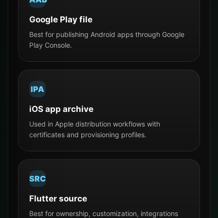
Google Play file
Best for publishing Android apps through Google
Play Console.
IPA
iOS app archive
Used in Apple distribution workflows with
certificates and provisioning profiles.
SRC
Flutter source
Best for ownership, customization, integrations