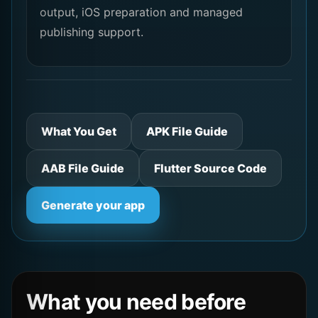
output, iOS preparation and managed
publishing support.
What You Get
APK File Guide
AAB File Guide
Flutter Source Code
Generate your app
What you need before