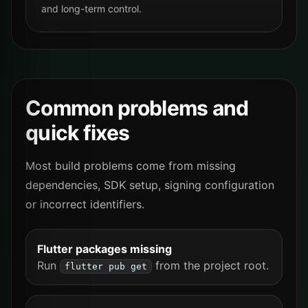
and long-term control.
Common problems and
quick fixes
Most build problems come from missing
dependencies, SDK setup, signing configuration
or incorrect identifiers.
Flutter packages missing
Run
from the project root.
flutter pub get