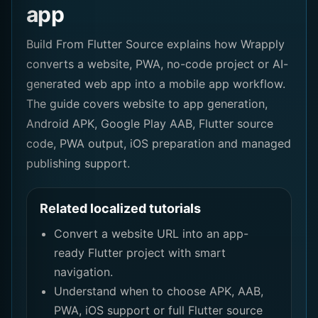
app
Build From Flutter Source explains how Wrapply
converts a website, PWA, no-code project or AI-
generated web app into a mobile app workflow.
The guide covers website to app generation,
Android APK, Google Play AAB, Flutter source
code, PWA output, iOS preparation and managed
publishing support.
Related localized tutorials
Convert a website URL into an app-
ready Flutter project with smart
navigation.
Understand when to choose APK, AAB,
PWA, iOS support or full Flutter source