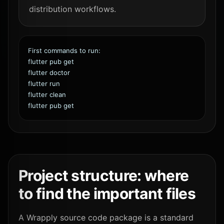
distribution workflows.
First commands to run:
flutter pub get
flutter doctor
flutter run
flutter clean
flutter pub get
Project structure: where
to find the important files
A Wrapply source code package is a standard