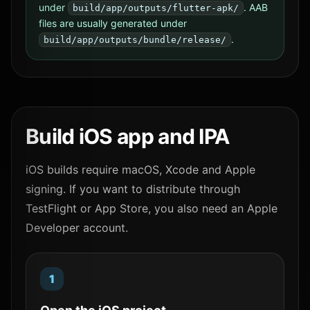
under
. AAB
build/app/outputs/flutter-apk/
files are usually generated under
.
build/app/outputs/bundle/release/
Build iOS app and IPA
iOS builds require macOS, Xcode and Apple
signing. If you want to distribute through
TestFlight or App Store, you also need an Apple
Developer account.