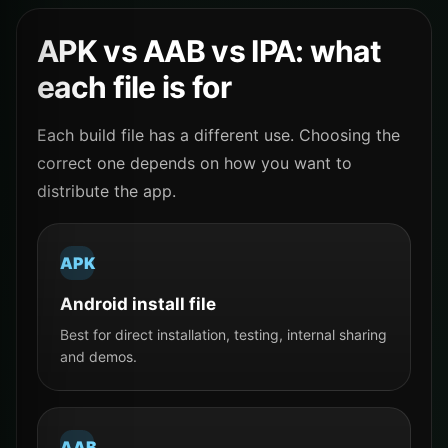
APK vs AAB vs IPA: what
each file is for
Each build file has a different use. Choosing the
correct one depends on how you want to
distribute the app.
APK
Android install file
Best for direct installation, testing, internal sharing
and demos.
AAB