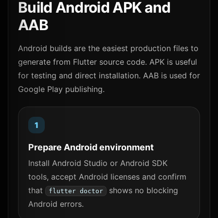
Build Android APK and
AAB
Android builds are the easiest production files to
generate from Flutter source code. APK is useful
for testing and direct installation. AAB is used for
Google Play publishing.
Prepare Android environment
Install Android Studio or Android SDK
tools, accept Android licenses and confirm
that
shows no blocking
flutter doctor
Android errors.