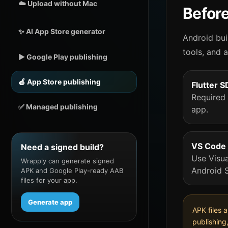
☁️ Upload without Mac
Before
✨ AI App Store generator
Android bui
tools, and 
▶️ Google Play publishing
🍎 App Store publishing
Flutter 
Required 
✅ Managed publishing
app.
VS Code 
Need a signed build?
Use Visua
Wrapply can generate signed
Android S
APK and Google Play-ready AAB
files for your app.
Generate app
APK files 
publishing