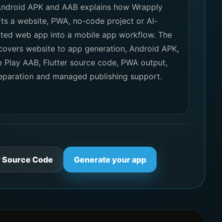
Android APK and AAB explains how Wrapply
ts a website, PWA, no-code project or AI-
ted web app into a mobile app workflow. The
covers website to app generation, Android APK,
 Play AAB, Flutter source code, PWA output,
eparation and managed publishing support.
r Source Code
Generate your app