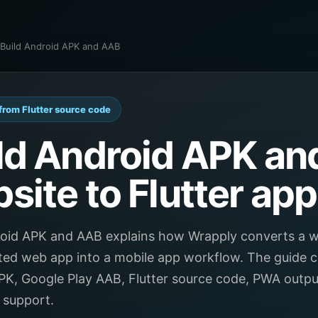
/ Build Android APK and AAB
from Flutter source code
ld Android APK an
site to Flutter app
roid APK and AAB explains how Wrapply converts a w
ted web app into a mobile app workflow. The guide c
PK, Google Play AAB, Flutter source code, PWA outp
 support.