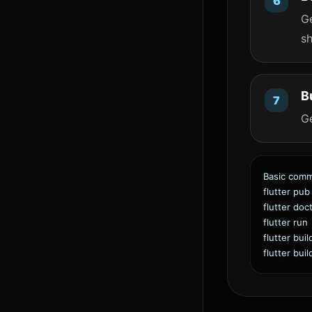
Ge
sh
B
G
Basic com
flutter pub
flutter doc
flutter run
flutter bui
flutter bui