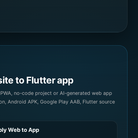
te to Flutter app
 PWA, no-code project or AI-generated web app
on, Android APK, Google Play AAB, Flutter source
ly Web to App