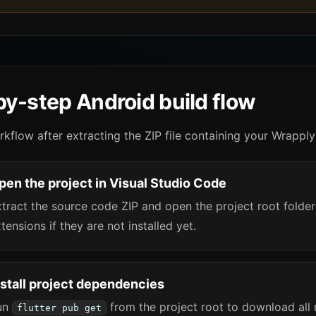
y-step Android build flow
rkflow after extracting the ZIP file containing your Wrapply
pen the project in Visual Studio Code
tract the source code ZIP and open the project root folder 
tensions if they are not installed yet.
nstall project dependencies
un
from the project root to download all 
flutter pub get