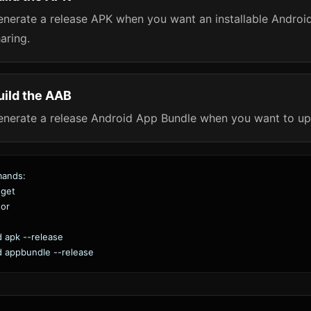
nerate a release APK when you want an installable Android fi
aring.
uild the AAB
enerate a release Android App Bundle when you want to up
mands:
 get
tor
ld apk --release
ld appbundle --release