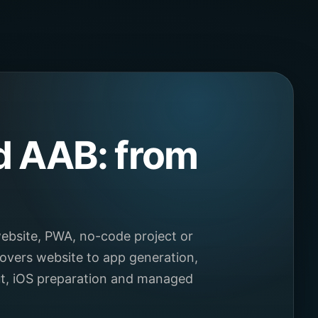
d AAB: from
ebsite, PWA, no-code project or
overs website to app generation,
ut, iOS preparation and managed