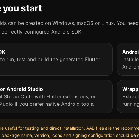
 you start
lds can be created on Windows, macOS or Linux. You need 
a correctly configured Android SDK.
SDK
Andro
to run, test and build the generated Flutter
Instal
Androi
or Android Studio
Wrappl
l Studio Code with Flutter extensions, or
Extrac
tudio if you prefer native Android tools.
runnin
are useful for testing and direct installation. AAB files are the reco
, package name, version, icons and signing configuration should be 