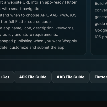
t a website URL into an app-ready Flutter
Build 
t with smart navigation.
conver
stand when to choose APK, AAB, PWA, iOS
genera
t or full Flutter source code.
guide 
e app name, icon, description, keywords,
Google
y policy and store requirements.
iOS pr
anaged publishing when you want Wrapply
idate, customize and submit the app.
u Get
APK File Guide
AAB File Guide
Flutte