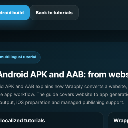
droid build
Back to tutorials
multilingual tutorial
Android APK and AAB: from websi
oid APK and AAB explains how Wrapply converts a website,
le app workflow. The guide covers website to app generati
utput, iOS preparation and managed publishing support.
localized tutorials
Wrapp