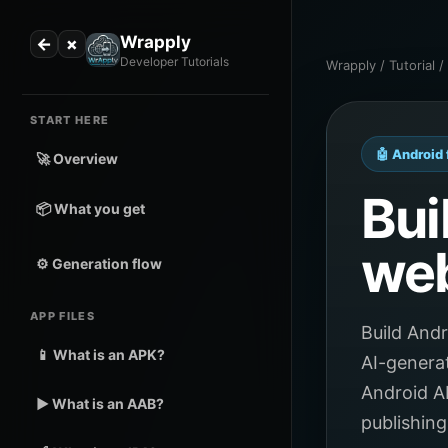
Wrapply
←
×
Developer Tutorials
Wrapply / Tutorial 
START HERE
🤖 Android 
🚀 Overview
Bui
📦 What you get
web
⚙️ Generation flow
APP FILES
Build And
📱 What is an APK?
AI-genera
Android A
▶️ What is an AAB?
publishing