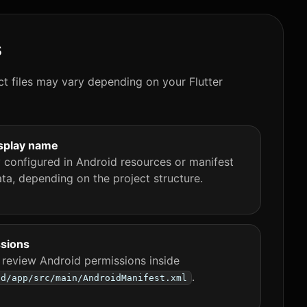
s
ct files may vary depending on your Flutter
splay name
y configured in Android resources or manifest
ta, depending on the project structure.
sions
 review Android permissions inside
.
id/app/src/main/AndroidManifest.xml