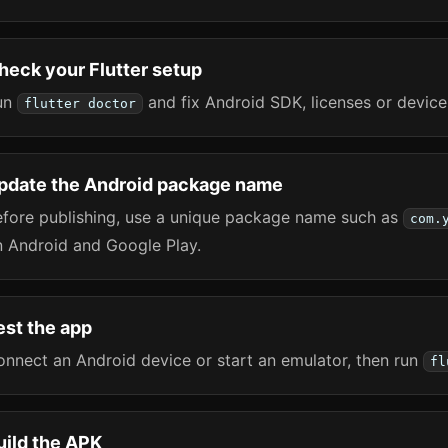
heck your Flutter setup
un
and fix Android SDK, licenses or device
flutter doctor
pdate the Android package name
efore publishing, use a unique package name such as
com.
n Android and Google Play.
est the app
nnect an Android device or start an emulator, then run
fl
uild the APK