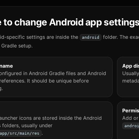
 to change Android app setting
d-specific settings are inside the
folder. The exa
android
 Gradle setup.
 name
App di
onfigured in Android Gradle files and Android
Usuall
references. It should be unique before
metada
g.
Permis
auncher icons are stored inside the Android
Add or
 folders, usually under
andro
.
app/src/main/res