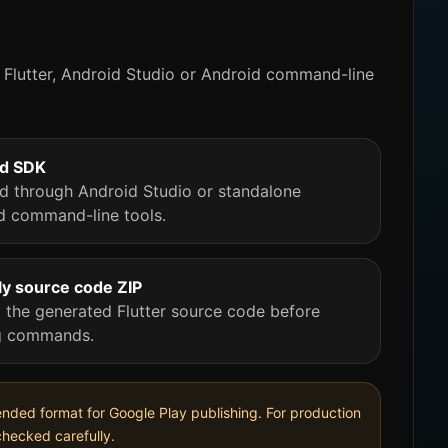
Flutter, Android Studio or Android command-line
id SDK
led through Android Studio or standalone
d command-line tools.
y source code ZIP
t the generated Flutter source code before
g commands.
mmended format for Google Play publishing. For production
checked carefully.