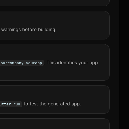
 warnings before building.
. This identifies your app
yourcompany.yourapp
to test the generated app.
utter run