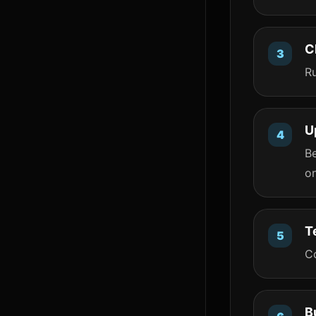
C
R
U
B
o
T
Co
B