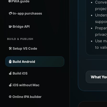
🌐 PWA guide
Conver
projec
💳 In-app purchases
Under
suppor
🧩 Bridge API
Prepar
privac
BUILD & PUBLISH
Use m
to val
🛠️ Setup VS Code
🤖 Build Android
🍎 Build iOS
What Yo
🍎 iOS without Mac
⚙️ Online IPA builder