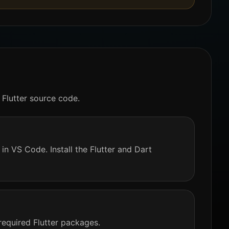
 Flutter source code.
in VS Code. Install the Flutter and Dart
required Flutter packages.