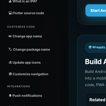
🍎 What is an IPA?
Start An
💻 Flutter source code
CUSTOMIZE CODE
✏️ Change app name
🌍 Wrapply 
🏷️ Change package name
Build 
🎨 Update app icons
Build Andr
🧭 Customize navigation
into a mobi
code, PWA o
INTEGRATIONS
🔔 Push notifications
Related 