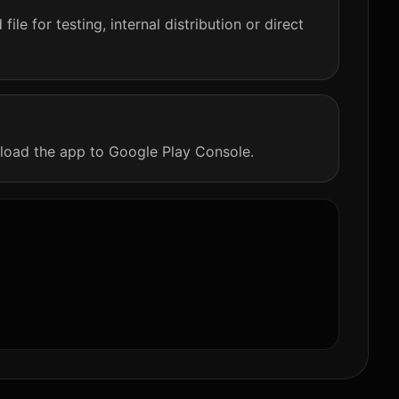
le for testing, internal distribution or direct
load the app to Google Play Console.