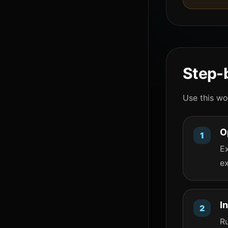
Step-b
Use this wo
O
Ex
ex
I
R