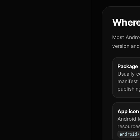
Where
Most Androi
version and
Package
Usually c
manifest 
publishin
App icon
Android l
resources
android/