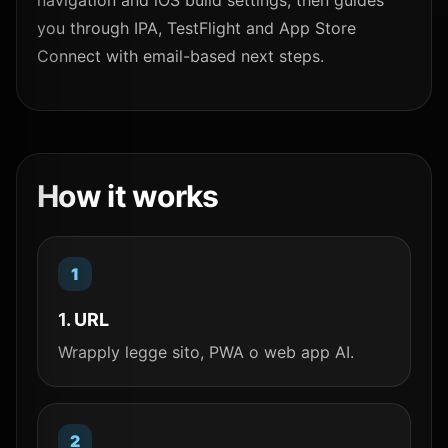
navigation and iOS build settings, then guides
you through IPA, TestFlight and App Store
Connect with email-based next steps.
How it works
1. URL
Wrapply legge sito, PWA o web app AI.