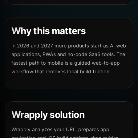
Why this matters
In 2026 and 2027 more products start as AI web
applications, PWAs and no-code SaaS tools. The
fastest path to mobile is a guided web-to-app
workflow that removes local build friction.
Wrapply solution
Wrapply analyzes your URL, prepares app