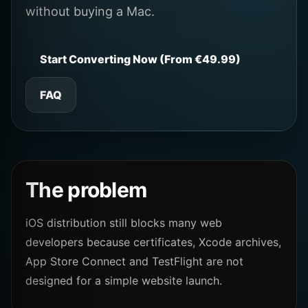
without buying a Mac.
Start Converting Now (From €49.99)
FAQ
The problem
iOS distribution still blocks many web
developers because certificates, Xcode archives,
App Store Connect and TestFlight are not
designed for a simple website launch.