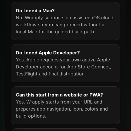
Do I need a Mac?
No. Wrapply supports an assisted iOS cloud
workflow so you can proceed without a
local Mac for the guided build path.
Do I need Apple Developer?
Yes. Apple requires your own active Apple
Developer account for App Store Connect,
TestFlight and final distribution.
Can this start from a website or PWA?
Yes. Wrapply starts from your URL and
prepares app navigation, icon, colors and
build options.