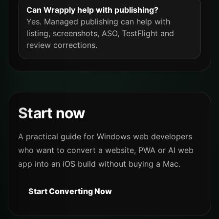
Can Wrapply help with publishing?
Yes. Managed publishing can help with
listing, screenshots, ASO, TestFlight and
review corrections.
Start now
A practical guide for Windows web developers
who want to convert a website, PWA or AI web
app into an iOS build without buying a Mac.
Start Converting Now