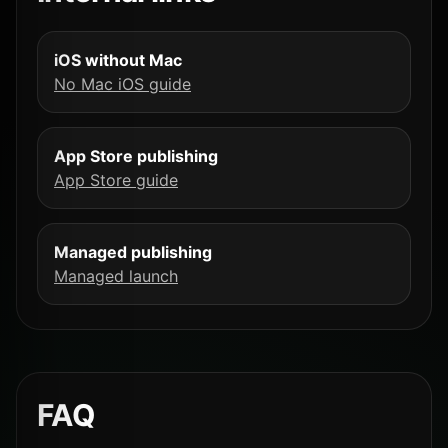
iOS without Mac
No Mac iOS guide
App Store publishing
App Store guide
Managed publishing
Managed launch
FAQ