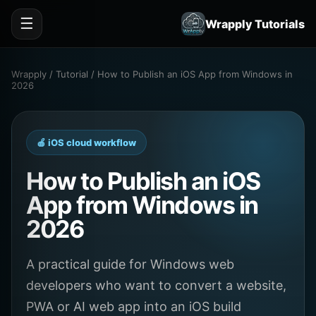
☰
Wrapply Tutorials
Wrapply / Tutorial / How to Publish an iOS App from Windows in
2026
🍎 iOS cloud workflow
How to Publish an iOS
App from Windows in
2026
A practical guide for Windows web
developers who want to convert a website,
PWA or AI web app into an iOS build