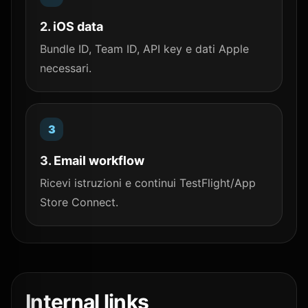
2. iOS data
Bundle ID, Team ID, API key e dati Apple
necessari.
3. Email workflow
Ricevi istruzioni e continui TestFlight/App
Store Connect.
Internal links