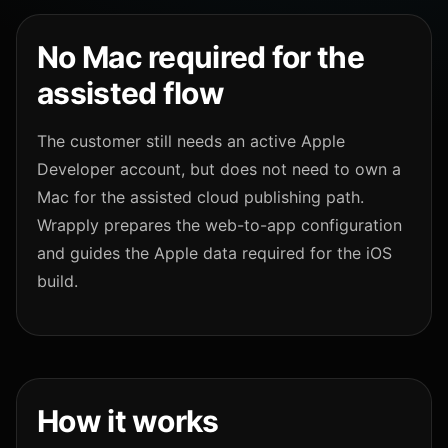
No Mac required for the
assisted flow
The customer still needs an active Apple
Developer account, but does not need to own a
Mac for the assisted cloud publishing path.
Wrapply prepares the web-to-app configuration
and guides the Apple data required for the iOS
build.
How it works