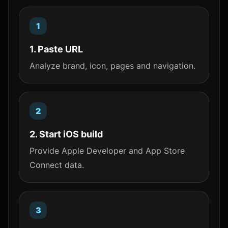
1. Paste URL
Analyze brand, icon, pages and navigation.
2. Start iOS build
Provide Apple Developer and App Store
Connect data.