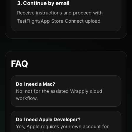
3. Continue by email
Receive instructions and proceed with
TestFlight/App Store Connect upload.
FAQ
Do I need a Mac?
No, not for the assisted Wrapply cloud
workflow.
Do I need Apple Developer?
Yes, Apple requires your own account for