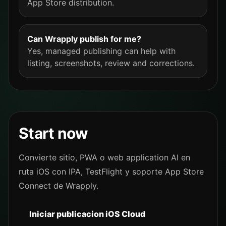
App Store distribution.
Can Wrapply publish for me?
Yes, managed publishing can help with
listing, screenshots, review and corrections.
Start now
Convierte sitio, PWA o web application AI en
ruta iOS con IPA, TestFlight y soporte App Store
Connect de Wrapply.
Iniciar publicacion iOS Cloud