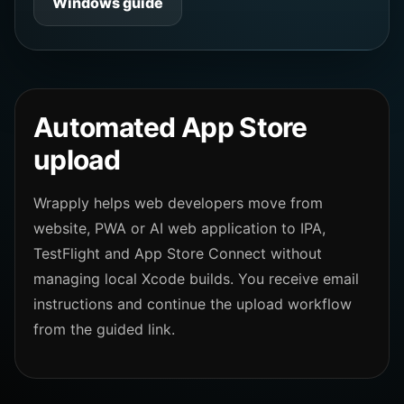
Windows guide
Automated App Store
upload
Wrapply helps web developers move from
website, PWA or AI web application to IPA,
TestFlight and App Store Connect without
managing local Xcode builds. You receive email
instructions and continue the upload workflow
from the guided link.