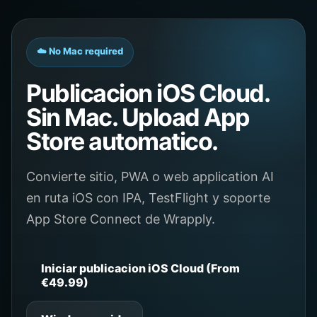
☁️ No Mac required
Publicacion iOS Cloud.
Sin Mac. Upload App
Store automatico.
Convierte sitio, PWA o web application AI
en ruta iOS con IPA, TestFlight y soporte
App Store Connect de Wrapply.
Iniciar publicacion iOS Cloud (From
€49.99)