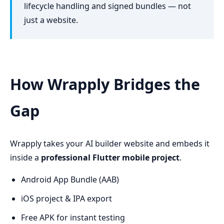
lifecycle handling and signed bundles — not
just a website.
How Wrapply Bridges the
Gap
Wrapply takes your AI builder website and embeds it
inside a
professional Flutter mobile project
.
Android App Bundle (AAB)
iOS project & IPA export
Free APK for instant testing