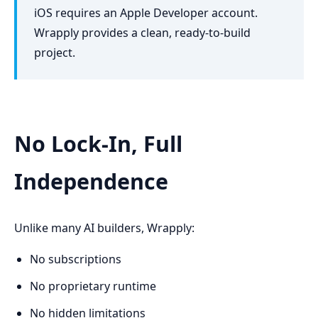
iOS requires an Apple Developer account.
Wrapply provides a clean, ready-to-build
project.
No Lock-In, Full
Independence
Unlike many AI builders, Wrapply:
No subscriptions
No proprietary runtime
No hidden limitations