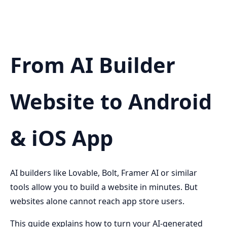
From AI Builder
Website to Android
& iOS App
AI builders like Lovable, Bolt, Framer AI or similar
tools allow you to build a website in minutes. But
websites alone cannot reach app store users.
This guide explains how to turn your AI-generated