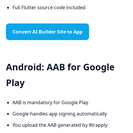
Full Flutter source code included
Convert AI Builder Site to App
Android: AAB for Google
Play
AAB is mandatory for Google Play
Google handles app signing automatically
You upload the AAB generated by Wrapply