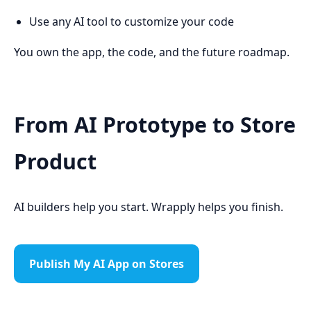
Use any AI tool to customize your code
You own the app, the code, and the future roadmap.
From AI Prototype to Store
Product
AI builders help you start. Wrapply helps you finish.
Publish My AI App on Stores