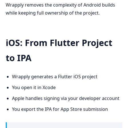
Wrapply removes the complexity of Android builds
while keeping full ownership of the project.
iOS: From Flutter Project
to IPA
Wrapply generates a Flutter iOS project
You open it in Xcode
Apple handles signing via your developer account
You export the IPA for App Store submission