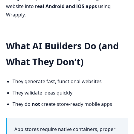
website into
real Android and iOS apps
using
Wrapply.
What AI Builders Do (and
What They Don’t)
They generate fast, functional websites
They validate ideas quickly
They do
not
create store-ready mobile apps
App stores require native containers, proper